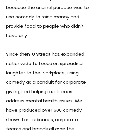
because the original purpose was to
use comedy to raise money and
provide food to people who didn't
have any.
Since then, U Streat has expanded
nationwide to focus on
spreading
laughter to the workplace, using
comedy as a conduit for corporate
giving, and helping audiences
address mental health issues. We
have produced over 500 comedy
shows for audiences, corporate
teams and brands all over the