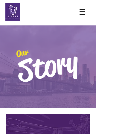
Story
Our