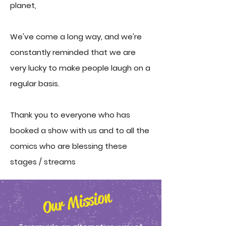
planet,
We've come a long way, and we're
constantly reminded that we are
very lucky to make people laugh on a
regular basis.
Thank you to everyone who has
booked a show with us and to all the
comics who are blessing these
stages / streams
Our Mission