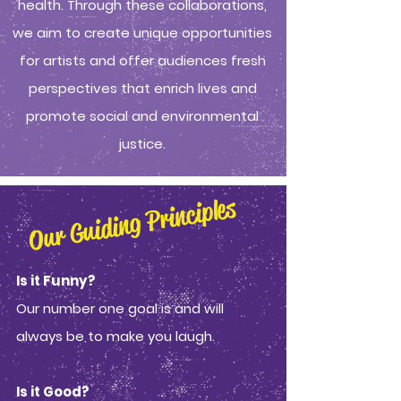
health. Through these collaborations,
we aim to create unique opportunities
for artists and offer audiences fresh
perspectives that enrich lives and
promote social and environmental
justice.
Our Guiding Principles
Is it Funny?
Our number one goal is and will
always be to make you laugh.
Is it Good?