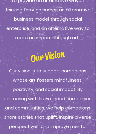
To provide an alternative way of
thinking through humor, an alternative
business model through social
enterprise, and an alternative way to
make an impact through art.
Our Vision
Our vision is to support comedians
whose art fosters mindfulness,
positivity, and social impact. By
partnering with like-minded companies
and communities, we help comedians
share stories that uplift, inspire diverse
perspectives, and improve mental