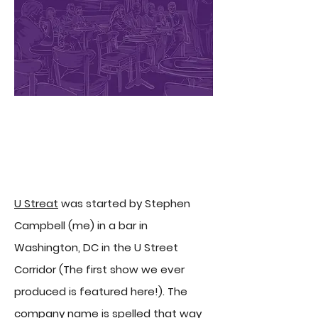
About U Streat Comedy
U Streat
was started by Stephen
Campbell (me) in a bar in
Washington, DC in the U Street
Corridor (The first show we ever
produced is featured here!). The
company name is spelled that way