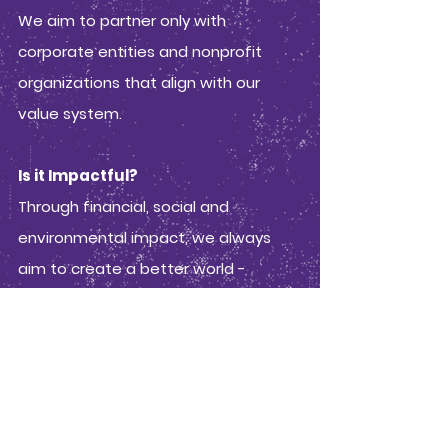
We aim to partner only with
corporate entities and nonprofit
organizations that align with our
value system.
Is it Impactful?
Through financial, social and
environmental impact, we always
aim to create a better world -
whether that is by putting a smile on
someone's face and improving their
day for a brief second, raising money
for social and environmental justice,
or creating experiences to help