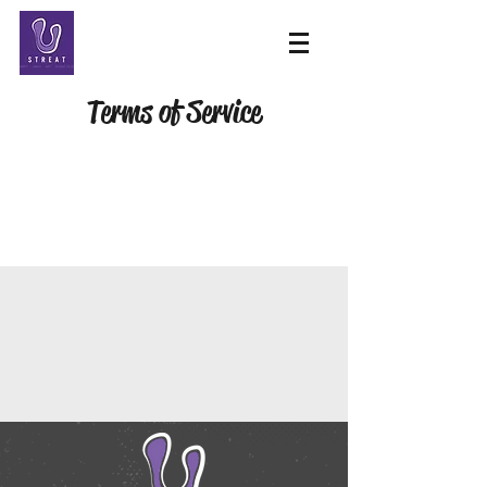
Terms of Service