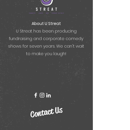
About U Streat
U Streat
has been producing
fundraising and corporate comedy
shows for seven years. We can't wait
to make you laugh!
Contact Us