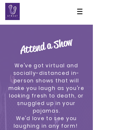
Attend a Show
We've got virtual and
socially-distanced in-
person shows that will
make you laugh as you're
looking fresh to death, or
snuggled up in your
pajamas.
We'd love to see you
laughing in any form!