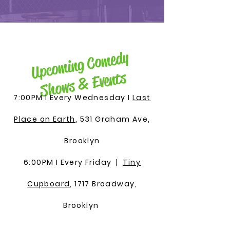
U
pco
min
g
Co
me
dy
S
ho
ws
&
Events
7:00PM I Every Wednesday I
Last
Place on Earth
, 531 Graham Ave,
Brooklyn
6:00PM I Every Friday |
Tiny
Cupboard
, 1717 Broadway,
Brooklyn