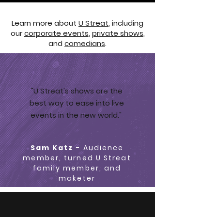
Learn more about
U Streat
, including
our
corporate events
,
private shows
,
and
comedians
.
"U Streat's shows are the
best way to ease into live
events in the new world."
Sam Katz -
Audience
member, turned U Streat
family member, and
maketer