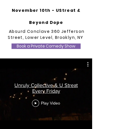
November 10th - UStreat &
Beyond Dope
Absurd Conclave 360 Jefferson
Street, Lower Level, Brooklyn, NY
Book a Private Comedy Show
Unruly Collective & U Streat
Every Friday
Play Video