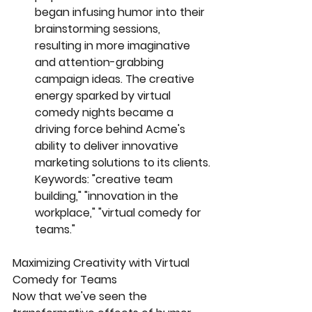
began infusing humor into their 
brainstorming sessions, 
resulting in more imaginative 
and attention-grabbing 
campaign ideas. The creative 
energy sparked by virtual 
comedy nights became a 
driving force behind Acme's 
ability to deliver innovative 
marketing solutions to its clients.
Keywords: "creative team 
building," "innovation in the 
workplace," "virtual comedy for 
teams."
Maximizing Creativity with Virtual 
Comedy for Teams
Now that we've seen the 