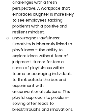
challenges with a fresh 
perspective. A workplace that 
embraces laughter is more likely 
to see employees tackling 
problems with a positive and 
resilient mindset.
Encouraging Playfulness:
Creativity is inherently linked to 
playfulness – the ability to 
explore ideas without fear of 
judgment. Humor fosters a 
sense of playfulness within 
teams, encouraging individuals 
to think outside the box and 
experiment with 
unconventional solutions. This 
playful approach to problem-
solving often leads to 
breakthroughs and innovations.