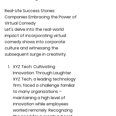
Real-Life Success Stories: 
Companies Embracing the Power of 
Virtual Comedy
Let's delve into the real-world 
impact of incorporating virtual 
comedy shows into corporate 
culture and witnessing the 
subsequent surge in creativity.
XYZ Tech: Cultivating 
Innovation Through Laughter
XYZ Tech, a leading technology 
firm, faced a challenge familiar 
to many organizations – 
maintaining a high level of 
innovation while employees 
worked remotely. Recognizing 