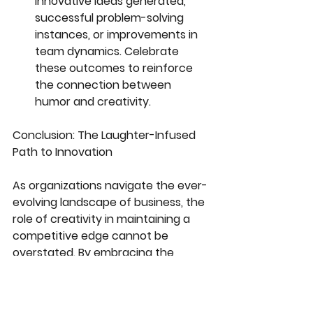
innovative ideas generated, 
successful problem-solving 
instances, or improvements in 
team dynamics. Celebrate 
these outcomes to reinforce 
the connection between 
humor and creativity.
Conclusion: The Laughter-Infused 
Path to Innovation
As organizations navigate the ever-
evolving landscape of business, the 
role of creativity in maintaining a 
competitive edge cannot be 
overstated. By embracing the 
transformative power of humor, 
particularly through virtual comedy 
shows, companies can unleash the 