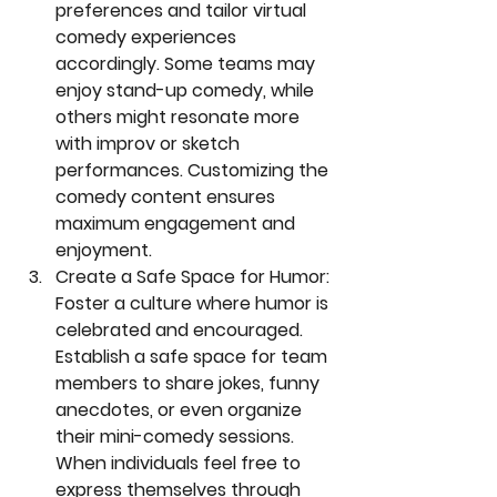
preferences and tailor virtual 
comedy experiences 
accordingly. Some teams may 
enjoy stand-up comedy, while 
others might resonate more 
with improv or sketch 
performances. Customizing the 
comedy content ensures 
maximum engagement and 
enjoyment.
Create a Safe Space for Humor:
Foster a culture where humor is 
celebrated and encouraged. 
Establish a safe space for team 
members to share jokes, funny 
anecdotes, or even organize 
their mini-comedy sessions. 
When individuals feel free to 
express themselves through 