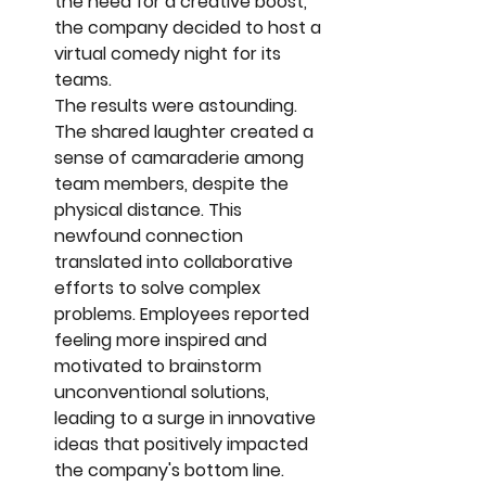
the need for a creative boost, 
the company decided to host a 
virtual comedy night for its 
teams.
The results were astounding. 
The shared laughter created a 
sense of camaraderie among 
team members, despite the 
physical distance. This 
newfound connection 
translated into collaborative 
efforts to solve complex 
problems. Employees reported 
feeling more inspired and 
motivated to brainstorm 
unconventional solutions, 
leading to a surge in innovative 
ideas that positively impacted 
the company's bottom line.