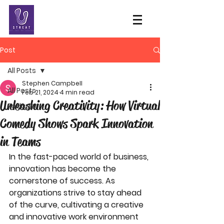
Post
All Posts
Stephen Campbell
All Posts
Feb 21, 2024
4 min read
Unleashing Creativity: How Virtual
Podcast
Comedy Shows Spark Innovation
in Teams
In the fast-paced world of business, 
innovation has become the 
cornerstone of success. As 
organizations strive to stay ahead 
of the curve, cultivating a creative 
and innovative work environment 