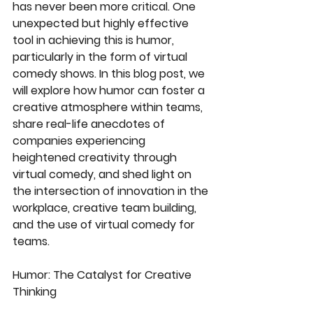
has never been more critical. One 
unexpected but highly effective 
tool in achieving this is humor, 
particularly in the form of virtual 
comedy shows. In this blog post, we 
will explore how humor can foster a 
creative atmosphere within teams, 
share real-life anecdotes of 
companies experiencing 
heightened creativity through 
virtual comedy, and shed light on 
the intersection of innovation in the 
workplace, creative team building, 
and the use of virtual comedy for 
teams.
Humor: The Catalyst for Creative 
Thinking