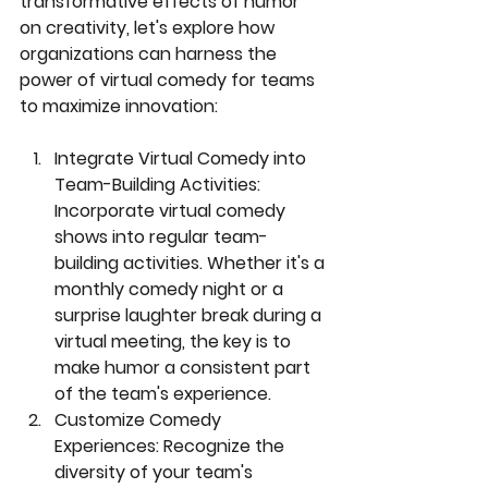
transformative effects of humor 
on creativity, let's explore how 
organizations can harness the 
power of virtual comedy for teams 
to maximize innovation:
Integrate Virtual Comedy into 
Team-Building Activities:
Incorporate virtual comedy 
shows into regular team-
building activities. Whether it's a 
monthly comedy night or a 
surprise laughter break during a 
virtual meeting, the key is to 
make humor a consistent part 
of the team's experience.
Customize Comedy 
Experiences:
 Recognize the 
diversity of your team's 