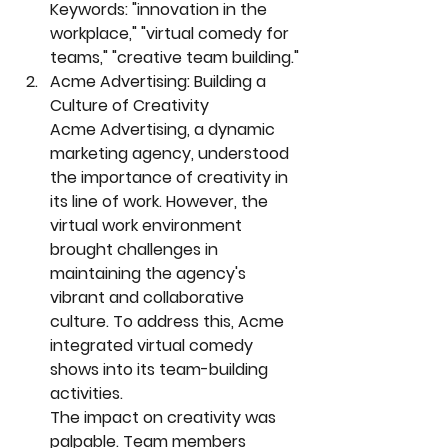
Keywords: "innovation in the 
workplace," "virtual comedy for 
teams," "creative team building."
Acme Advertising: Building a 
Culture of Creativity
Acme Advertising, a dynamic 
marketing agency, understood 
the importance of creativity in 
its line of work. However, the 
virtual work environment 
brought challenges in 
maintaining the agency's 
vibrant and collaborative 
culture. To address this, Acme 
integrated virtual comedy 
shows into its team-building 
activities.
The impact on creativity was 
palpable. Team members 