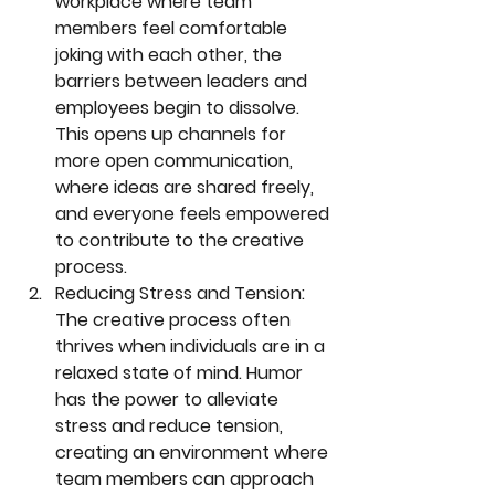
workplace where team 
members feel comfortable 
joking with each other, the 
barriers between leaders and 
employees begin to dissolve. 
This opens up channels for 
more open communication, 
where ideas are shared freely, 
and everyone feels empowered 
to contribute to the creative 
process.
Reducing Stress and Tension:
The creative process often 
thrives when individuals are in a 
relaxed state of mind. Humor 
has the power to alleviate 
stress and reduce tension, 
creating an environment where 
team members can approach 