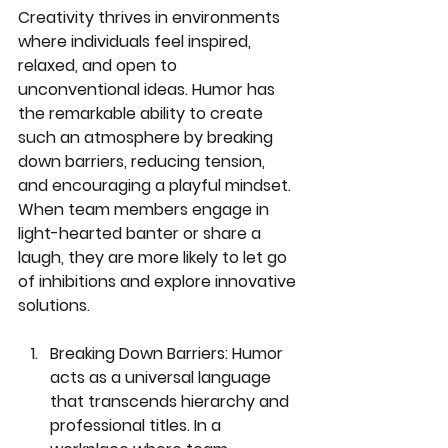
Creativity thrives in environments 
where individuals feel inspired, 
relaxed, and open to 
unconventional ideas. Humor has 
the remarkable ability to create 
such an atmosphere by breaking 
down barriers, reducing tension, 
and encouraging a playful mindset. 
When team members engage in 
light-hearted banter or share a 
laugh, they are more likely to let go 
of inhibitions and explore innovative 
solutions.
Breaking Down Barriers:
 Humor 
acts as a universal language 
that transcends hierarchy and 
professional titles. In a 