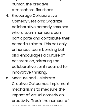
humor, the creative 
atmosphere flourishes.
Encourage Collaborative 
Comedy Sessions:
 Organize 
collaborative comedy sessions 
where team members can 
participate and contribute their 
comedic talents. This not only 
enhances team bonding but 
also encourages a culture of 
co-creation, mirroring the 
collaborative spirit required for 
innovative thinking.
Measure and Celebrate 
Creative Outcomes:
 Implement 
mechanisms to measure the 
impact of virtual comedy on 
creativity. Track the number of 