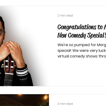
2 min read
Congratulations to 
New Comedy Special
We're so pumped for Morg
special! We were very luc
virtual comedy shows thro
3 min read