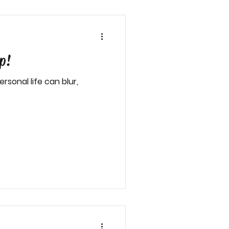
p!
sonal life can blur,