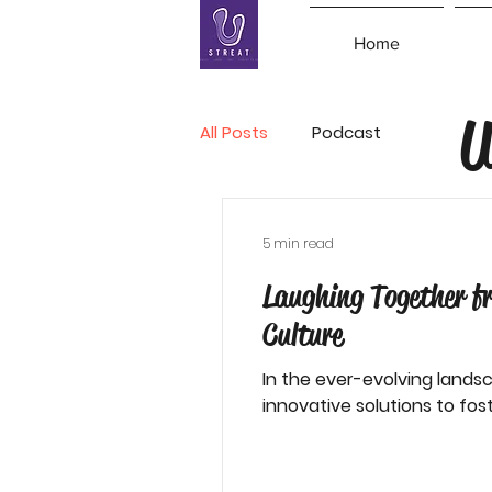
Home
U
All Posts
Podcast
5 min read
Laughing Together f
Culture
In the ever-evolving lands
innovative solutions to foste