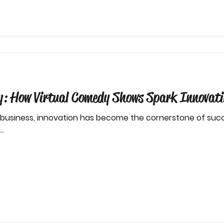
ty: How Virtual Comedy Shows Spark Innovati
 business, innovation has become the cornerstone of succ
..