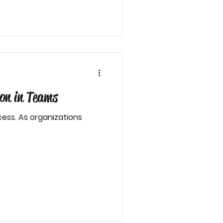
on in Teams
ess. As organizations