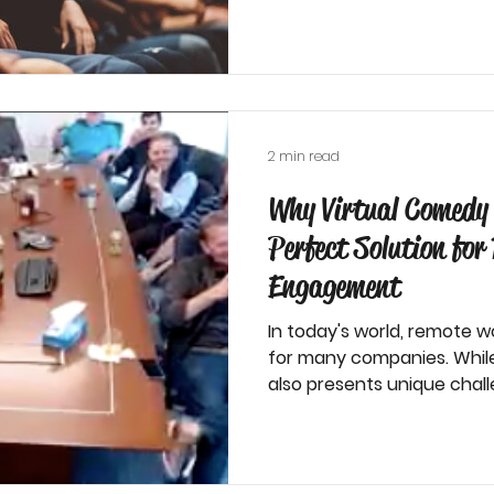
2 min read
Why Virtual Comedy 
Perfect Solution fo
Engagement
In today's world, remote
for many companies. While t
also presents unique challe