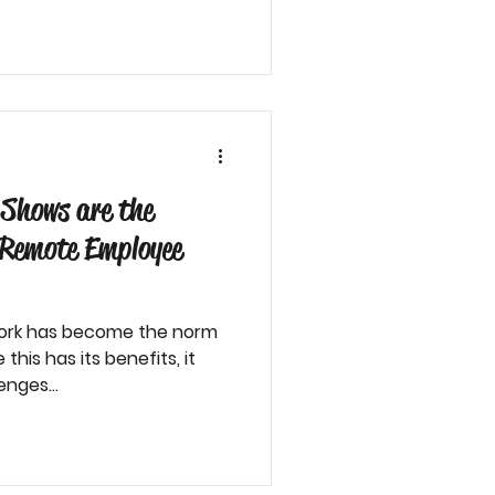
Shows are the
r Remote Employee
 work has become the norm
his has its benefits, it
nges...