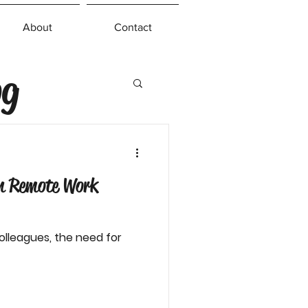
About
Contact
og
in Remote Work
olleagues, the need for