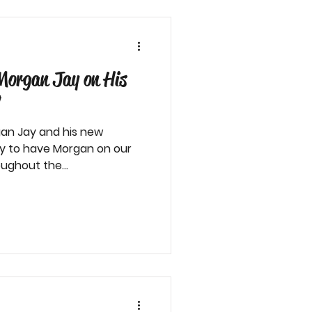
Morgan Jay on His
!
an Jay and his new
ky to have Morgan on our
ughout the...