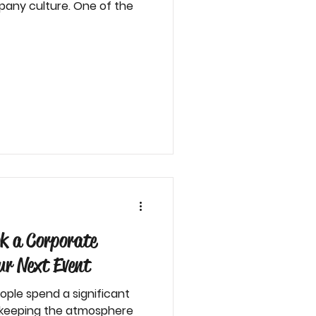
pany culture. One of the
k a Corporate
r Next Event
ople spend a significant
d keeping the atmosphere