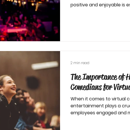
positive and enjoyable is es
2 min read
The Importance of H
Comedians for Virtu
When it comes to virtual 
entertainment plays a cruc
employees engaged and m
most...