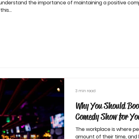
 understand the importance of maintaining a positive com
his...
3 min read
Why You Should Boo
Comedy Show for You
The workplace is where pe
amount of their time, an