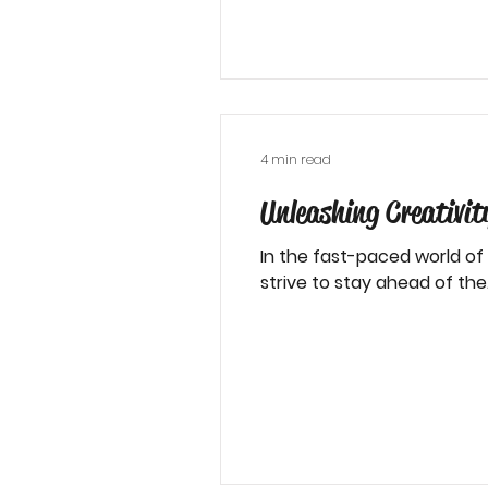
4 min read
Unleashing Creativi
In the fast-paced world of
strive to stay ahead of the.