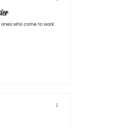
ier
he ones who come to work