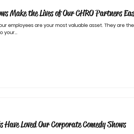
s Make the Lives of Our CHRO Partners Eas
our employees are your most valuable asset. They are t
 your...
s Have Loved Our Corporate Comedy Shows