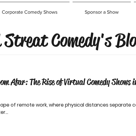
Corporate Comedy Shows
Sponsor a Show
 Streat Comedy's Bl
rom Afar: The Rise of Virtual Comedy Shows 
cape of remote work, where physical distances separate c
r...