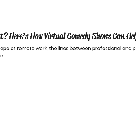
? Here’s How Virtual Comedy Shows Can Hel
ape of remote work, the lines between professional and per
...