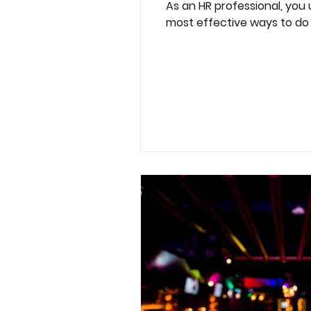
As an HR professional, you
most effective ways to do t