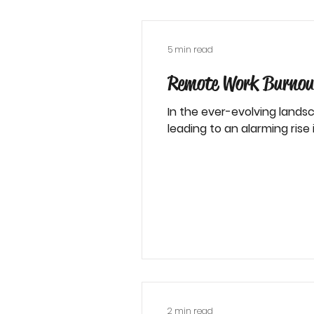
5 min read
Remote Work Burnout
In the ever-evolving landsc
leading to an alarming rise in
2 min read