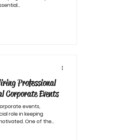
sential...
iring Professional
al Corporate Events
corporate events,
ial role in keeping
otivated. One of the