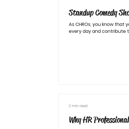
Standup Comedy Show
As CHROs, you know that y
every day and contribute to
2 min read
Why HR Professional