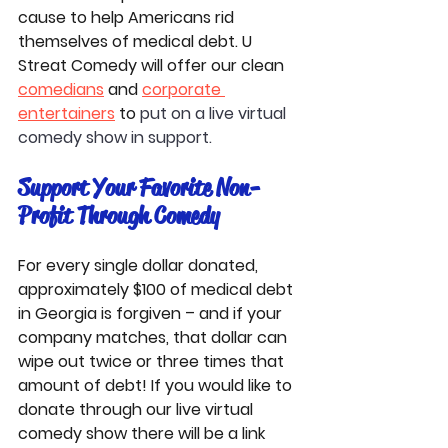
cause to help Americans rid 
themselves of medical debt. U 
Streat Comedy will offer our clean 
comedians
 and 
corporate 
entertainers
 to 
put on a live virtual 
comedy show in support. 
Support Your Favorite Non-
Profit Through Comedy
For every single dollar donated, 
approximately $100 of medical debt 
in Georgia is forgiven – and if your 
company matches, that dollar can 
wipe out twice or three times that 
amount of debt! If you would like to 
donate through our live virtual 
comedy show there will be a link 