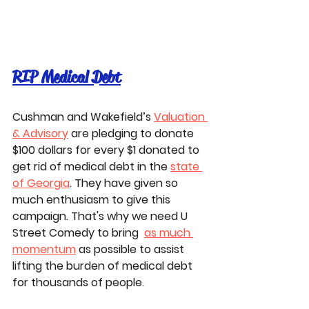
RIP Medical Debt
Cushman and Wakefield’s 
Valuation 
& Advisory
 are pledging to donate 
$100 dollars for every $1 donated to 
get rid of medical debt in the 
state 
of Georgia
. They have given so 
much enthusiasm to give this 
campaign. That's why we need U 
Street Comedy to bring  
as much 
momentum
 as possible to assist 
lifting the burden of medical debt 
for thousands of people. 