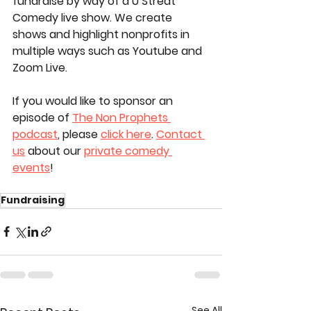
fundraise by way of a U Streat 
Comedy live show. We create 
shows and highlight nonprofits in 
multiple ways such as Youtube and 
Zoom Live. 
If you would like to sponsor an 
episode of 
The Non Prophets 
podcast
, please 
click here
. 
Contact 
us
 about our 
private comedy 
events
!
Fundraising
See All