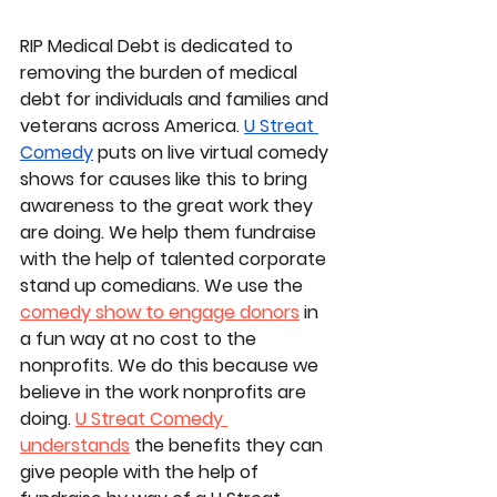
RIP Medical Debt is dedicated to 
removing the burden of medical 
debt for individuals and families and 
veterans across America. 
U Streat 
Comedy
puts on live virtual comedy 
shows for causes like this to bring 
awareness to the great work they 
are doing. We help them fundraise 
with the help of talented corporate 
stand up comedians. We use the 
comedy show to engage donors
 in 
a fun way at no cost to the 
nonprofits. We do this because we 
believe in the work nonprofits are 
doing. 
U Streat Comedy 
understands
 the benefits they can 
give people with the help of 