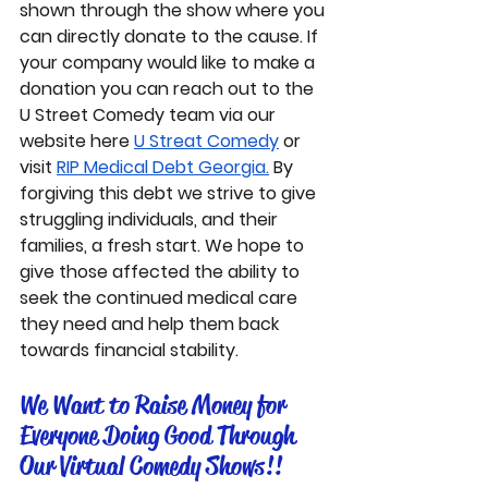
shown through the show where you 
can directly donate to the cause. If 
your company would like to make a 
donation you can reach out to the 
U Street Comedy team via our 
website here 
U Streat Comedy
 or 
visit 
RIP Medical Debt Georgia.
 By 
forgiving this debt we strive to give 
struggling individuals, and their 
families, a fresh start. We hope to 
give those affected the ability to 
seek the continued medical care 
they need and help them back 
towards financial stability.
We Want to Raise Money for 
Everyone Doing Good Through 
Our Virtual Comedy Shows!! 