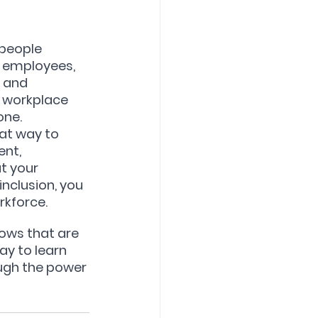
people 
r employees, 
 and 
r workplace 
one.
at way to 
nt, 
t your 
nclusion, you 
rkforce.
ows that are 
y to learn 
ugh the power 