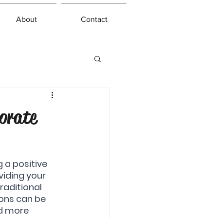
About
Contact
orate
 a positive 
viding your 
aditional 
ions can be 
nd more 