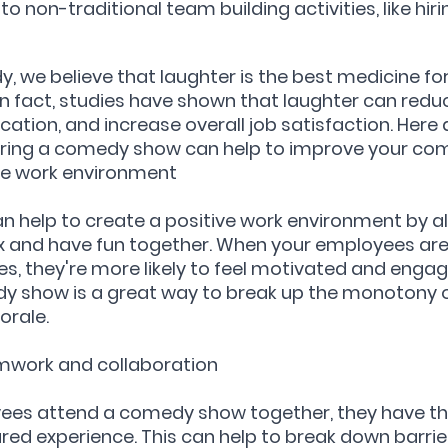
o non-traditional team building activities, like hi
, we believe that laughter is the best medicine for
n fact, studies have shown that laughter can reduc
ion, and increase overall job satisfaction. Here a
hiring a comedy show can help to improve your co
ive work environment
 help to create a positive work environment by al
x and have fun together. When your employees are
s, they're more likely to feel motivated and engage
dy show is a great way to break up the monotony o
orale.
amwork and collaboration
es attend a comedy show together, they have th
red experience. This can help to break down barri