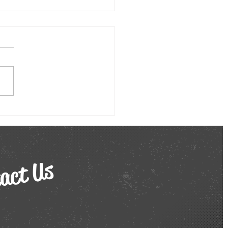
e Work Burnout? Here’s How
al Comedy Shows Can Help!
he ever-evolving landscape
mote work, the lines
een professional and
nal life can blur, leading
 alarming rise in...
act Us