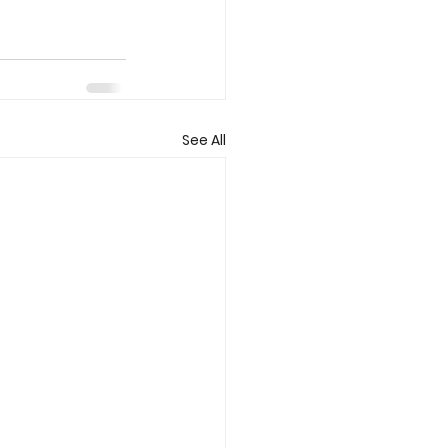
See All