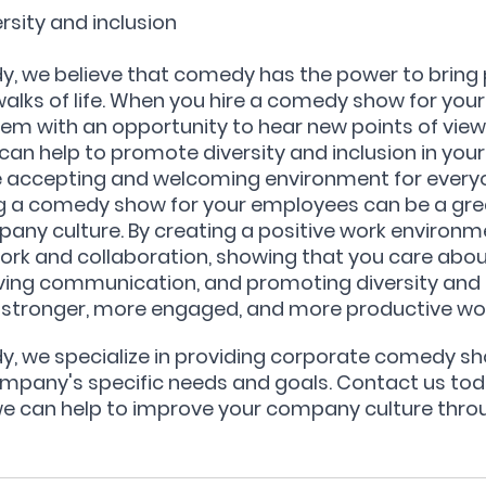
rsity and inclusion
y, we believe that comedy has the power to bring 
walks of life. When you hire a comedy show for you
hem with an opportunity to hear new points of view
 can help to promote diversity and inclusion in you
 accepting and welcoming environment for every
ing a comedy show for your employees can be a gre
ny culture. By creating a positive work environme
k and collaboration, showing that you care abou
ing communication, and promoting diversity and i
a stronger, more engaged, and more productive wo
y, we specialize in providing corporate comedy sh
ompany's specific needs and goals. Contact us toda
 can help to improve your company culture thro