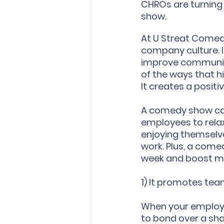
CHROs are turning t
show.
At U Streat Comedy
company culture. I
improve communicat
of the ways that 
It creates a posit
A comedy show can
employees to rela
enjoying themselve
work. Plus, a come
week and boost m
1) It promotes te
When your employe
to bond over a sha