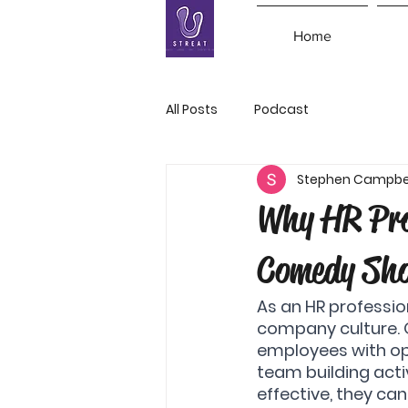
Home
All Posts
Podcast
Stephen Campbe
Why HR Pro
Comedy Sh
As an HR professio
company culture. O
employees with opp
team building activ
effective, they ca