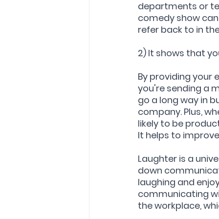
departments or te
comedy show can 
refer back to in the
2) It shows that 
By providing your 
you're sending a m
go a long way in b
company. Plus, wh
likely to be produc
It helps to impro
Laughter is a univ
down communicati
laughing and enjoy
communicating wit
the workplace, whi