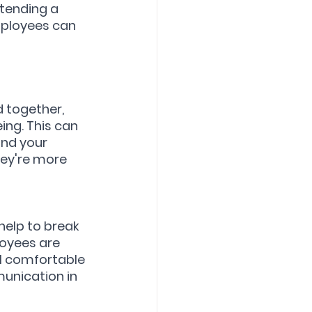
tending a 
ployees can 
 together, 
ng. This can 
nd your 
ey're more 
elp to break 
oyees are 
el comfortable 
unication in 