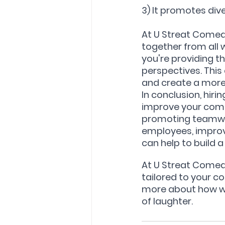
3) It promotes dive
At U Streat Comed
together from all 
you're providing t
perspectives. This
and create a more
In conclusion, hir
improve your compa
promoting teamwor
employees, improv
can help to build 
At U Streat Comed
tailored to your c
more about how we
of laughter.