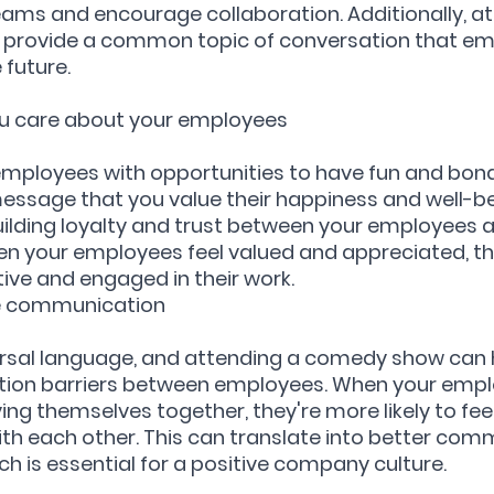
ams and encourage collaboration. Additionally, at
provide a common topic of conversation that em
 future.
you care about your employees
employees with opportunities to have fun and bond
essage that you value their happiness and well-bei
uilding loyalty and trust between your employees a
en your employees feel valued and appreciated, th
tive and engaged in their work.
ve communication
ersal language, and attending a comedy show can h
on barriers between employees. When your empl
ing themselves together, they're more likely to fe
h each other. This can translate into better comm
ch is essential for a positive company culture.