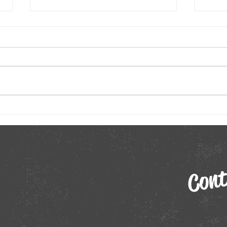
Unleashing Creativity: How Virtual
Remot
Comedy Shows Spark Innovation in
Virtu
Teams
In the fast-paced world of
In t
business, innovation has
of re
become the cornerstone of
betw
success. As organizations
perso
strive to stay ahead of the...
to an
Cont