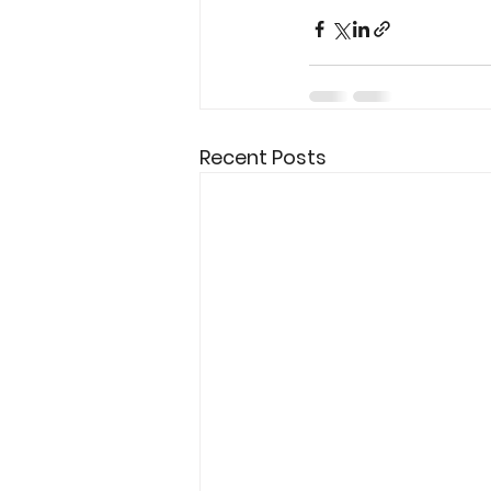
Recent Posts