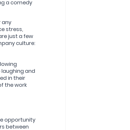
ring a comedy 
 any 
e stress, 
re just a few 
mpany culture:
lowing 
 laughing and 
d in their 
f the work 
e opportunity 
ers between 