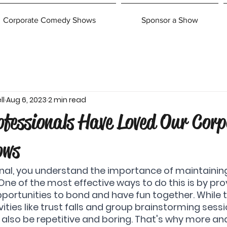
Corporate Comedy Shows
Sponsor a Show
ll
Aug 6, 2023
2 min read
fessionals Have Loved Our Corp
ows
nal, you understand the importance of maintaining
ne of the most effective ways to do this is by pro
ortunities to bond and have fun together. While tr
ities like trust falls and group brainstorming sess
n also be repetitive and boring. That's why more a