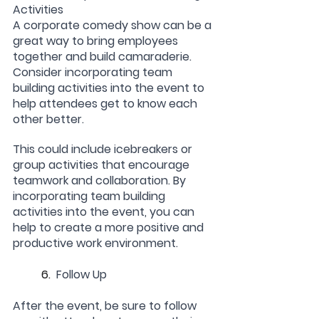
Activities
A corporate comedy show can be a 
great way to bring employees 
together and build camaraderie. 
Consider incorporating team 
building activities into the event to 
help attendees get to know each 
other better.
This could include icebreakers or 
group activities that encourage 
teamwork and collaboration. By 
incorporating team building 
activities into the event, you can 
help to create a more positive and 
productive work environment.
	6.  
Follow Up
After the event, be sure to follow 