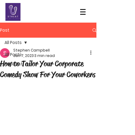
Post
All Posts
Stephen Campbell
All Posts
Jun 7, 2023
3 min read
How to Tailor Your Corporate
Podcast
Comedy Show For Your Coworkers