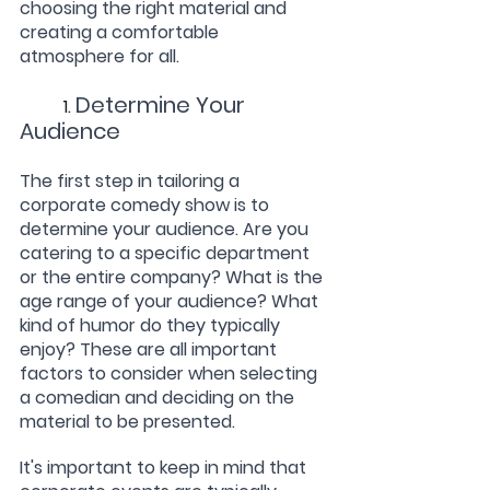
choosing the right material and 
creating a comfortable 
atmosphere for all.
Determine Your 
	1. 
Audience
The first step in tailoring a 
corporate comedy show is to 
determine your audience. Are you 
catering to a specific department 
or the entire company? What is the 
age range of your audience? What 
kind of humor do they typically 
enjoy? These are all important 
factors to consider when selecting 
a comedian and deciding on the 
material to be presented.
It's important to keep in mind that 