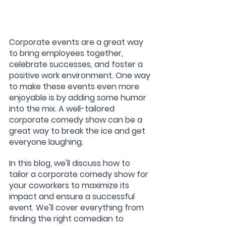
Corporate events are a great way 
to bring employees together, 
celebrate successes, and foster a 
positive work environment. One way 
to make these events even more 
enjoyable is by adding some humor 
into the mix. A well-tailored 
corporate comedy show can be a 
great way to break the ice and get 
everyone laughing.
In this blog, we'll discuss how to 
tailor a corporate comedy show for 
your coworkers to maximize its 
impact and ensure a successful 
event. We'll cover everything from 
finding the right comedian to 