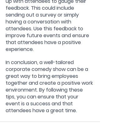
up with attendees to gauge their 
feedback. This could include 
sending out a survey or simply 
having a conversation with 
attendees. Use this feedback to 
improve future events and ensure 
that attendees have a positive 
experience.
In conclusion, a well-tailored 
corporate comedy show can be a 
great way to bring employees 
together and create a positive work 
environment. By following these 
tips, you can ensure that your 
event is a success and that 
attendees have a great time. 