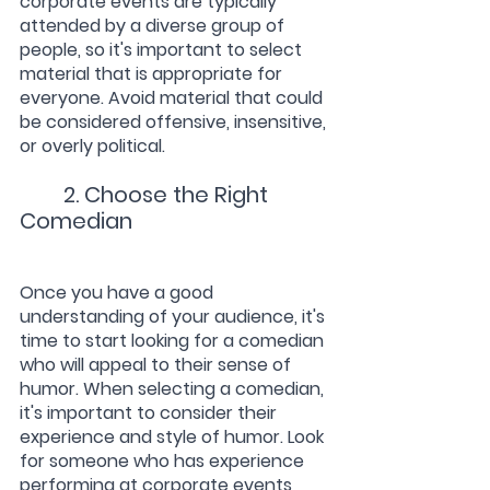
corporate events are typically 
attended by a diverse group of 
people, so it's important to select 
material that is appropriate for 
everyone. Avoid material that could 
be considered offensive, insensitive, 
or overly political.
2. Choose the Right 
Comedian
Once you have a good 
understanding of your audience, it's 
time to start looking for a comedian 
who will appeal to their sense of 
humor. When selecting a comedian, 
it's important to consider their 
experience and style of humor. Look 
for someone who has experience 
performing at corporate events 