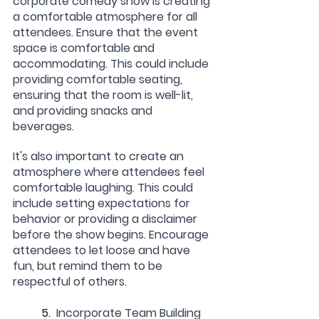
corporate comedy show is creating 
a comfortable atmosphere for all 
attendees. Ensure that the event 
space is comfortable and 
accommodating. This could include 
providing comfortable seating, 
ensuring that the room is well-lit, 
and providing snacks and 
beverages.
It's also important to create an 
atmosphere where attendees feel 
comfortable laughing. This could 
include setting expectations for 
behavior or providing a disclaimer 
before the show begins. Encourage 
attendees to let loose and have 
fun, but remind them to be 
respectful of others.
	5.  
Incorporate Team Building 