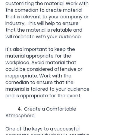
customizing the material. Work with 
the comedian to create material 
that is relevant to your company or 
industry. This will help to ensure 
that the material is relatable and 
will resonate with your audience.
It's also important to keep the 
material appropriate for the 
workplace. Avoid material that 
could be considered offensive or 
inappropriate. Work with the 
comedian to ensure that the 
material is tailored to your audience 
and is appropriate for the event.
	4.  
Create a Comfortable 
Atmosphere
One of the keys to a successful 