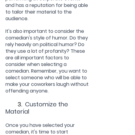
and has a reputation for being able 
to tailor their material to the 
audience.
It's also important to consider the 
comedian's style of humor. Do they 
rely heavily on political humor? Do 
they use a lot of profanity? These 
are all important factors to 
consider when selecting a 
comedian. Remember, you want to 
select someone who will be able to 
make your coworkers laugh without 
offending anyone.
	3.  
Customize the 
Material
Once you have selected your 
comedian, it's time to start 