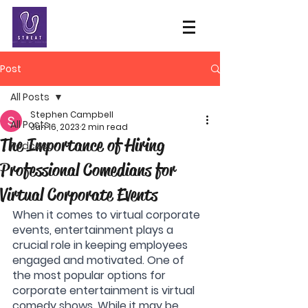
Post
All Posts
Stephen Campbell
All Posts
Jun 16, 2023
2 min read
The Importance of Hiring
Podcast
Professional Comedians for
Virtual Corporate Events
When it comes to virtual corporate 
events, entertainment plays a 
crucial role in keeping employees 
engaged and motivated. One of 
the most popular options for 
corporate entertainment is virtual 
comedy shows. While it may be 