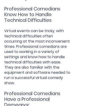
Professional Comedians 
Know How to Handle 
Technical Difficulties
Virtual events can be tricky, with 
technical difficulties often 
occurring at the most inconvenient 
times. Professional comedians are 
used to working in a variety of 
settings and know how to handle 
technical difficulties with ease. 
They are also familiar with the 
equipment and software needed to 
run a successful virtual comedy 
show.
Professional Comedians 
Have a Professional 
Demeanor