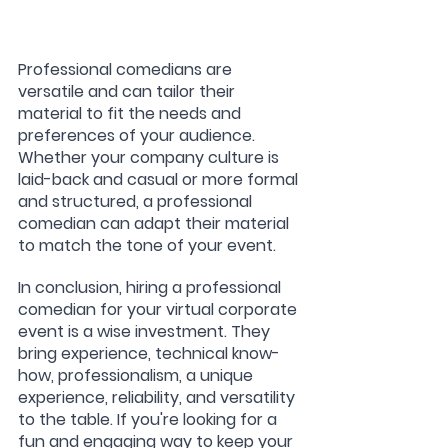
Professional comedians are 
versatile and can tailor their 
material to fit the needs and 
preferences of your audience. 
Whether your company culture is 
laid-back and casual or more formal 
and structured, a professional 
comedian can adapt their material 
to match the tone of your event.
In conclusion, hiring a professional 
comedian for your virtual corporate 
event is a wise investment. They 
bring experience, technical know-
how, professionalism, a unique 
experience, reliability, and versatility 
to the table. If you're looking for a 
fun and engaging way to keep your 