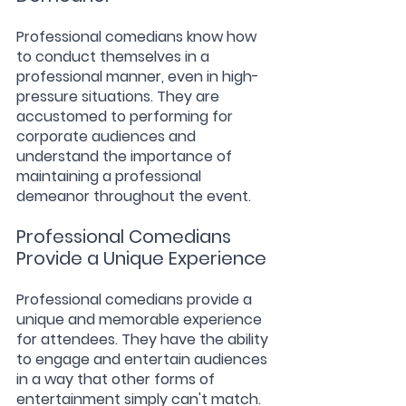
Professional comedians know how 
to conduct themselves in a 
professional manner, even in high-
pressure situations. They are 
accustomed to performing for 
corporate audiences and 
understand the importance of 
maintaining a professional 
demeanor throughout the event.
Professional Comedians 
Provide a Unique Experience
Professional comedians provide a 
unique and memorable experience 
for attendees. They have the ability 
to engage and entertain audiences 
in a way that other forms of 
entertainment simply can't match.