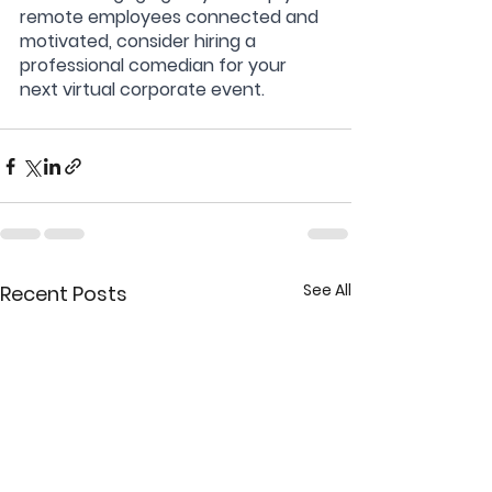
remote employees connected and 
motivated, consider hiring a 
professional comedian for your 
next virtual corporate event.
See All
Recent Posts