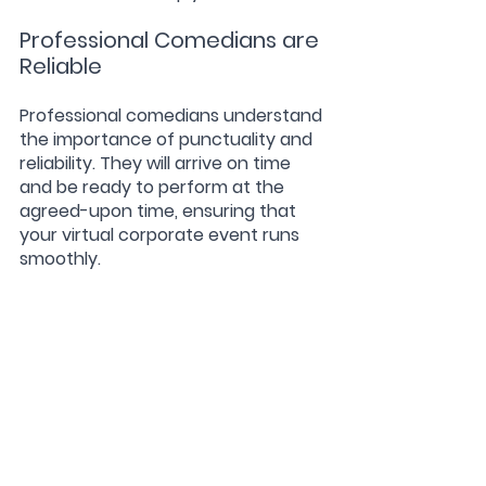
Professional Comedians are 
Reliable
Professional comedians understand 
the importance of punctuality and 
reliability. They will arrive on time 
and be ready to perform at the 
agreed-upon time, ensuring that 
your virtual corporate event runs 
smoothly.