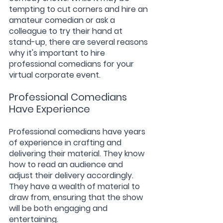
tempting to cut corners and hire an 
amateur comedian or ask a 
colleague to try their hand at 
stand-up, there are several reasons 
why it's important to hire 
professional comedians for your 
virtual corporate event.
Professional Comedians 
Have Experience
Professional comedians have years 
of experience in crafting and 
delivering their material. They know 
how to read an audience and 
adjust their delivery accordingly. 
They have a wealth of material to 
draw from, ensuring that the show 
will be both engaging and 
entertaining.