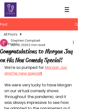
Post
All Posts
Stephen Campbell
All Posts
Jun 16, 2023
2 min read
Congratulations to Morgan Jay
Podcast
on His New Comedy Special!
We're so pumped for 
Morgan Jay 
and his new special
!
We were very lucky to have Morgan 
on our virtual comedy shows 
throughout the pandemic, and it 
was always impressive to see how 
he adapted to the parameters put 