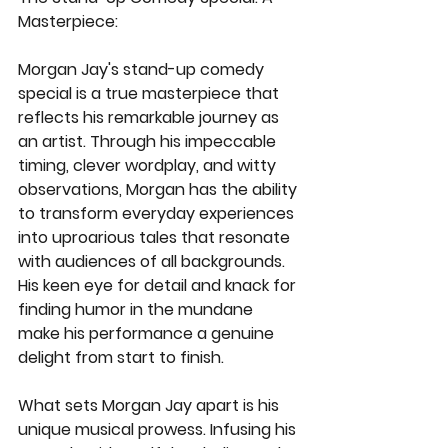
Masterpiece:
Morgan Jay's stand-up comedy 
special is a true masterpiece that 
reflects his remarkable journey as 
an artist. Through his impeccable 
timing, clever wordplay, and witty 
observations, Morgan has the ability 
to transform everyday experiences 
into uproarious tales that resonate 
with audiences of all backgrounds. 
His keen eye for detail and knack for 
finding humor in the mundane 
make his performance a genuine 
delight from start to finish.
What sets Morgan Jay apart is his 
unique musical prowess. Infusing his 