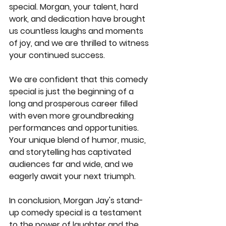
special. Morgan, your talent, hard 
work, and dedication have brought 
us countless laughs and moments 
of joy, and we are thrilled to witness 
your continued success.
We are confident that this comedy 
special is just the beginning of a 
long and prosperous career filled 
with even more groundbreaking 
performances and opportunities. 
Your unique blend of humor, music, 
and storytelling has captivated 
audiences far and wide, and we 
eagerly await your next triumph.
In conclusion, Morgan Jay's stand-
up comedy special is a testament 
to the power of laughter and the 