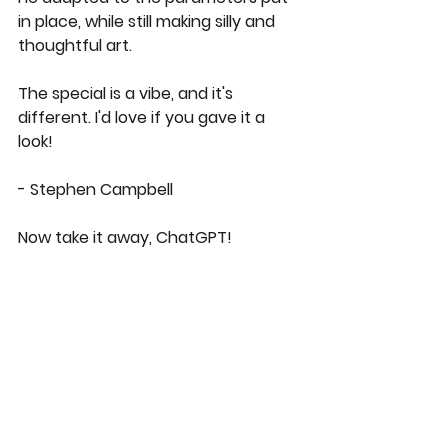
in place, while still making silly and 
thoughtful art.  
The special is a vibe, and it's 
different. I'd love if you gave it a 
look! 
- Stephen Campbell
Now take it away, ChatGPT! 