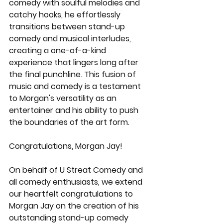
comedy with soulful melodies and 
catchy hooks, he effortlessly 
transitions between stand-up 
comedy and musical interludes, 
creating a one-of-a-kind 
experience that lingers long after 
the final punchline. This fusion of 
music and comedy is a testament 
to Morgan's versatility as an 
entertainer and his ability to push 
the boundaries of the art form.
Congratulations, Morgan Jay!
On behalf of U Streat Comedy and 
all comedy enthusiasts, we extend 
our heartfelt congratulations to 
Morgan Jay on the creation of his 
outstanding stand-up comedy 