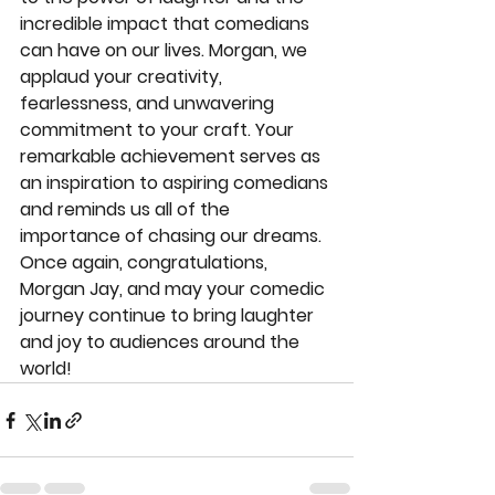
incredible impact that comedians 
can have on our lives. Morgan, we 
applaud your creativity, 
fearlessness, and unwavering 
commitment to your craft. Your 
remarkable achievement serves as 
an inspiration to aspiring comedians 
and reminds us all of the 
importance of chasing our dreams.
Once again, congratulations, 
Morgan Jay, and may your comedic 
journey continue to bring laughter 
and joy to audiences around the 
world!