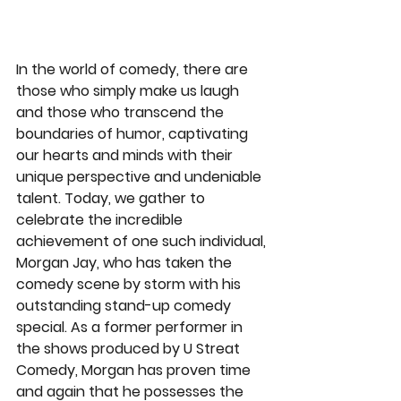
In the world of comedy, there are 
those who simply make us laugh 
and those who transcend the 
boundaries of humor, captivating 
our hearts and minds with their 
unique perspective and undeniable 
talent. Today, we gather to 
celebrate the incredible 
achievement of one such individual, 
Morgan Jay, who has taken the 
comedy scene by storm with his 
outstanding stand-up comedy 
special. As a former performer in 
the shows produced by U Streat 
Comedy, Morgan has proven time 
and again that he possesses the 