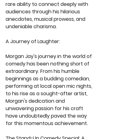
rare ability to connect deeply with 
audiences through his hilarious 
anecdotes, musical prowess, and 
undeniable charisma.
A Journey of Laughter:
Morgan Jay's journey in the world of 
comedy has been nothing short of 
extraordinary. From his humble 
beginnings as a budding comedian, 
performing at local open mic nights, 
to his rise as a sought-after artist, 
Morgan's dedication and 
unwavering passion for his craft 
have undoubtedly paved the way 
for this momentous achievement.
The Stand-Up Comedy Special: A 