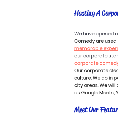
Hosting A Corpo
We have opened our
Comedy are used d
memorable exper
our 
corporate 
sta
corporate comed
Our corporate clean
culture. We do in 
city areas. We wil
as Google Meets, Y
Meet Our Featur