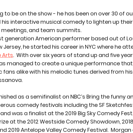
ng to be on the show - he has been on over 30 of o
his interactive musical comedy to lighten up their
s meetings, and team summits. 
rst generation American performer based out of Los
w Jersey, he started his career in NYC where he att
e Arts
.  With over six years of stand up and five yea
s managed to create a unique performance that
ans alike with his melodic tunes derived from his 
ssanova. 
nished as a semifinalist on NBC’s Bring the funny a
rous comedy festivals including the SF Sketchfest
and was a finalist at the 2019 Big Sky Comedy Fest
prize at the 2012 Westside Comedy Showdown, 2018
d 2019 Antelope Valley Comedy Festival.  Morgan 