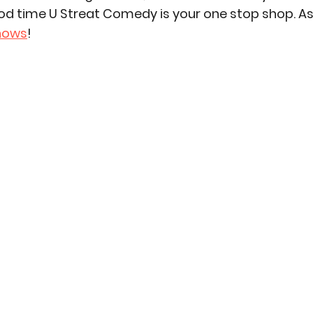
od time U Streat Comedy is your one stop shop. As
hows
!