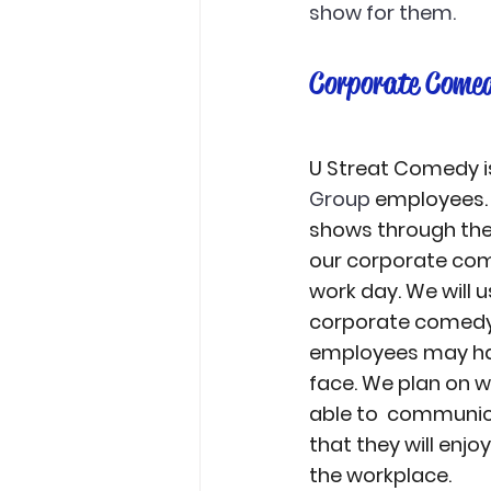
show for them. 
Corporate Comed
U Streat Comedy is
Group
 employees.
shows through the
our corporate come
work day. We will 
corporate comedy 
employees may hav
face. We plan on wo
able to  communic
that they will enj
the workplace.  