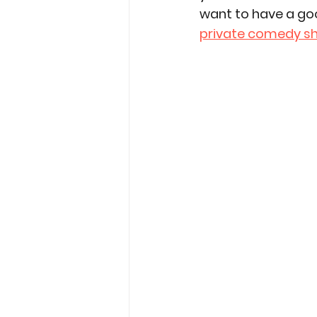
want to have a go
private comedy s