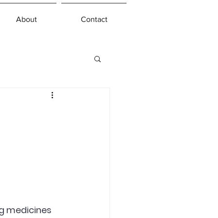
About
Contact
g medicines 