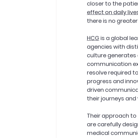
closer to the patie
effect on daily live
there is no greate
HCG
 is a global 
agencies with dist
culture generates a
communication exc
resolve required t
progress and inno
driven communicat
their journeys and 
Their approach to
are carefully desi
medical communicat