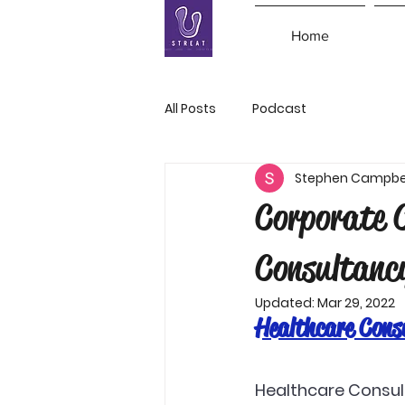
Home
All Posts
Podcast
Stephen Campbe
Corporate 
Consultanc
Updated:
Mar 29, 2022
Healthcare Cons
Healthcare Consul