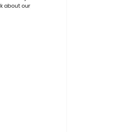
k about our 