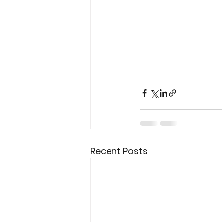
Recent Posts