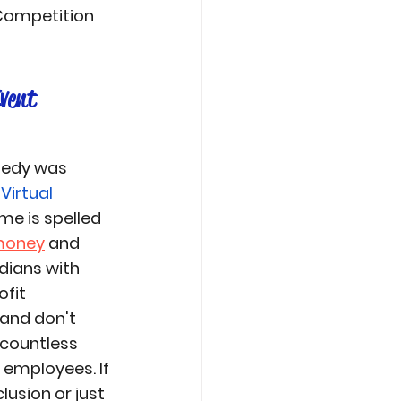
 Competition 
vent
medy
 was 
Virtual 
e is spelled 
money
 and 
ians with 
fit 
and don't 
countless 
employees. If 
usion or just 