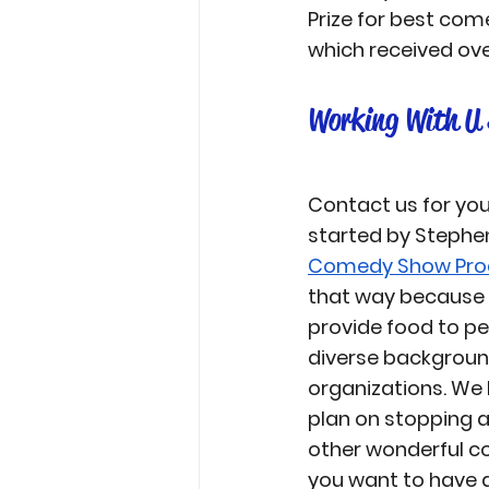
Prize for best com
which received ove
Working With U 
Contact us for yo
started by Stephe
Comedy Show Pro
that way because t
provide food to p
diverse backgroun
organizations. We
plan on stopping 
other wonderful co
you want to have a 