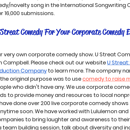
edy/novelty song in the International Songwriting
r 16,000 submissions.
Streat Comedy For Your Corporate Comedy E
ur very own corporate comedy show. 
U Streat Co
n Campbell. Please check out our website 
U Streat: 
duction Company
 to learn more. The company nam
he original purpose was to use 
comedy to raise 
eople who didn't have any. We use corporate comed
ds to provide money and resources to local nonpro
 have done over 200 live corporate comedy shows 
anytime soon. We have worked with Lululemon and 
mpanies to bring laughter and awareness to their 
team building session, talk about diversity and incl