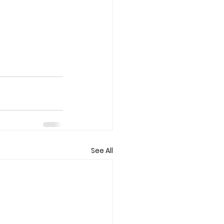
See All