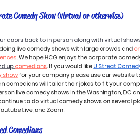
rate Comedy Show (virtual or otherwise)
 doors back to in person along with virtual shows
oing live comedy shows with large crowds and 
cr
iences
. We hope HCG enjoys the corporate comedy
nd up 
comedians
. If you would like 
U Streat Comed
y show
 for your company please use our website to
 comedians will tailor their jokes to fit your comp
person live comedy shows in the Washington, DC a
l continue to do virtual comedy shows on several p
outube Live, and Zoom. 
ed Comedians 