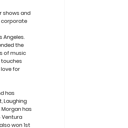
ur shows and 
 corporate 
 Angeles.  
ended the 
rs of music 
 touches 
love for 
nd has 
, Laughing 
. Morgan has 
 Ventura 
also won 1st 