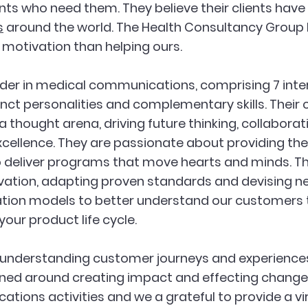
nts who need them. They believe their clients have 
s
 around the world. The Health Consultancy Group
r motivation than helping ours.
leader in medical communications, comprising 7 int
inct personalities and complementary skills. Thei
 thought arena, driving future thinking, collaborat
ellence. They are passionate about providing the
o deliver programs that move hearts and minds. T
vation, adapting proven standards and devising n
ion models to better understand our customers 
your product life cycle. 
 understanding customer journeys and experiences
gned around creating impact and effecting change a
ions activities and we a grateful to provide a v