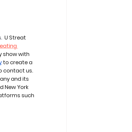
. 
 U Streat 
eating 
 show with 
y
 to create a 
 contact us. 
any and its 
nd New York 
latforms such 