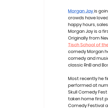
Morgan Jay 
is goi
crowds have loved 
happy hours, sale
Morgan Jay is a fi
Originally from Ne
Tisch School of th
comedy Morgan ha
comedy and music f
classic RnB and Bo
Most recently he fi
performed at nume
Skull Comedy Fest 
taken home first 
Comedy Festival an