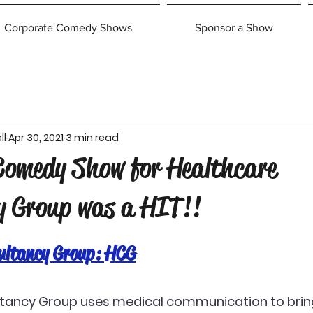
Corporate Comedy Shows
Sponsor a Show
ll
Apr 30, 2021
3 min read
Comedy Show for Healthcare
y Group was a HIT!!
ultancy Group: HCG
tancy Group uses medical communication to brin