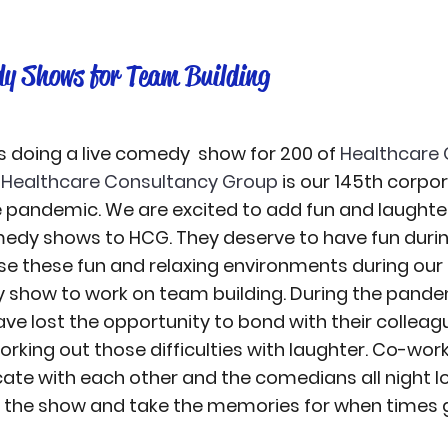
y Shows for Team Building
 doing a live comedy  show for 200 of 
Healthcare 
 
Healthcare Consultancy Group
 is our 145th corp
 pandemic. We are excited to add fun and laughter
dy shows to HCG. They deserve to have fun during
use these fun and relaxing environments during our 
show to work on team building. During the pandem
e lost the opportunity to bond with their colleag
rking out those difficulties with laughter. Co-worke
ate with each other and the comedians all night l
oy the show and take the memories for when times g