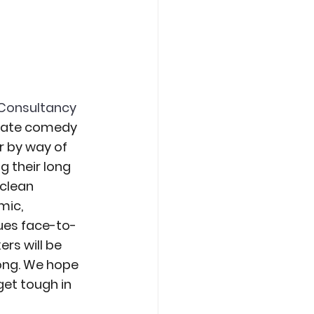
Consultancy 
orate comedy 
 by way of 
 their long 
clean 
ic, 
ues face-to-
rs will be 
ong. We hope 
et tough in 