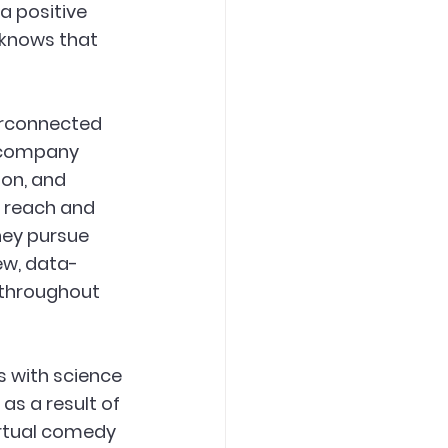
a positive 
 knows that 
erconnected 
r company 
ion, and 
 reach and 
hey pursue 
ew, data-
throughout 
 with science 
s a result of 
irtual comedy 