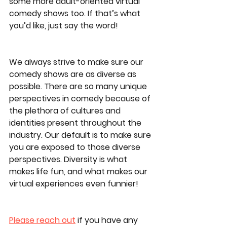
some more adult-oriented virtual 
comedy shows too. If that’s what 
you’d like, just say the word! 
We always strive to make sure our 
comedy shows are as diverse as 
possible. There are so many unique 
perspectives in comedy because of 
the plethora of cultures and 
identities present throughout the 
industry. Our default is to make sure 
you are exposed to those diverse 
perspectives. Diversity is what 
makes life fun, and what makes our 
virtual experiences even funnier! 
Please reach out
 if you have any 