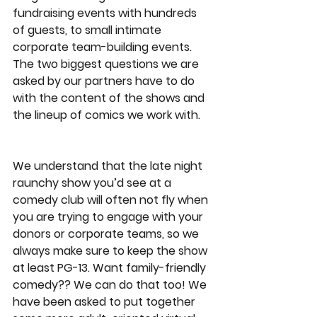
fundraising events with hundreds 
of guests, to small intimate 
corporate team-building events. 
The two biggest questions we are 
asked by our partners have to do 
with the content of the shows and 
the lineup of comics we work with. 
We understand that the late night 
raunchy show you’d see at a 
comedy club will often not fly when 
you are trying to engage with your 
donors or corporate teams, so we 
always make sure to keep the show 
at least PG-13. Want family-friendly 
comedy?? We can do that too! We 
have been asked to put together 