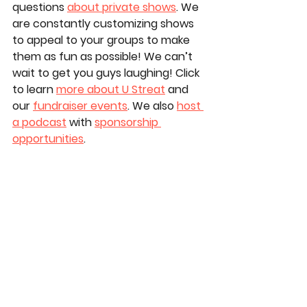
questions 
about private shows
. We 
are constantly customizing shows 
to appeal to your groups to make 
them as fun as possible! We can’t 
wait to get you guys laughing! Click 
to learn 
more about U Streat
 and 
our 
fundraiser events
. We also 
host 
a podcast
 with 
sponsorship 
opportunities
.