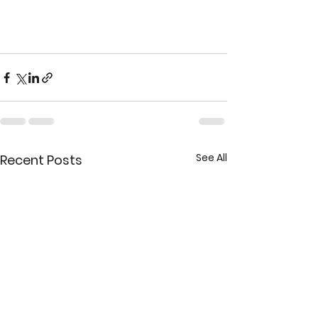
See All
Recent Posts