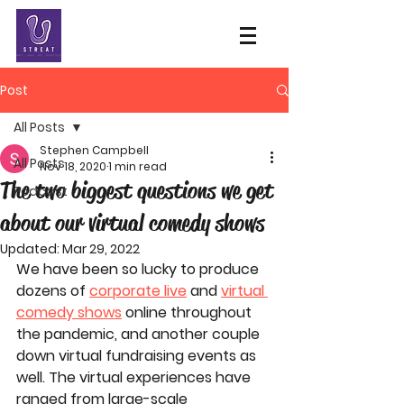
Post
All Posts
Stephen Campbell
All Posts
Nov 18, 2020
1 min read
The two biggest questions we get
Podcast
about our virtual comedy shows
Updated:
Mar 29, 2022
We have been so lucky to produce 
dozens of 
corporate live
 and 
virtual 
comedy shows
 online throughout 
the pandemic, and another couple 
down virtual fundraising events as 
well. The virtual experiences have 
ranged from large-scale 